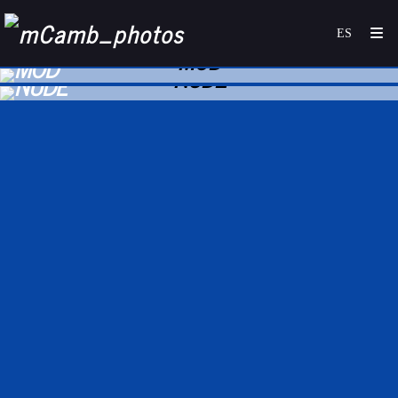
MOD
NUDE